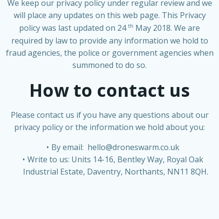
We keep our privacy policy under regular review and we
will place any updates on this web page. This Privacy
th
policy was last updated on 24
May 2018. We are
required by law to provide any information we hold to
fraud agencies, the police or government agencies when
summoned to do so.
How to contact us
Please contact us if you have any questions about our
privacy policy or the information we hold about you:
By email:
hello@droneswarm.co.uk
Write to us: Units 14-16, Bentley Way, Royal Oak
Industrial Estate, Daventry, Northants, NN11 8QH.