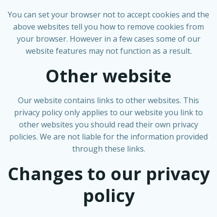
You can set your browser not to accept cookies and the
above websites tell you how to remove cookies from
your browser. However in a few cases some of our
website features may not function as a result.
Other website
Our website contains links to other websites. This
privacy policy only applies to our website you link to
other websites you should read their own privacy
policies. We are not liable for the information provided
through these links.
Changes to our privacy
policy