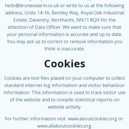
hello@droneswarm.co.uk
or write to us at the following
address, Units 14-16, Bentley Way, Royal Oak Industrial
Estate, Daventry, Northants, NN11 8QH for the
attention of Data Officer. We want to make sure that
your personal information is accurate and up to date.
You may ask us to correct or remove information you
think is inaccurate.
Cookies
Cookies are text files placed on your computer to collect
standard internet log information and visitor behaviour
information. This information is used to track visitor use
of the website and to compile statistical reports on
website activity.
For further information visit
www.aboutcookies.org
or
www.allaboutcookies.org
.