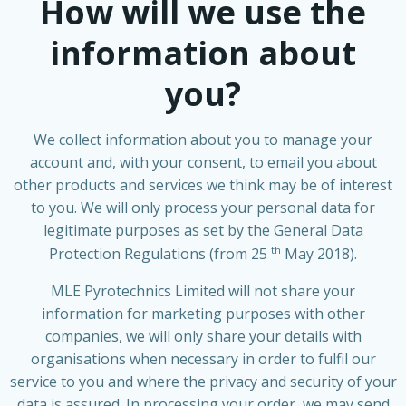
How will we use the
information about
you?
We collect information about you to manage your
account and, with your consent, to email you about
other products and services we think may be of interest
to you. We will only process your personal data for
legitimate purposes as set by the General Data
th
Protection Regulations (from 25
May 2018).
MLE Pyrotechnics Limited will not share your
information for marketing purposes with other
companies, we will only share your details with
organisations when necessary in order to fulfil our
service to you and where the privacy and security of your
data is assured. In processing your order, we may send