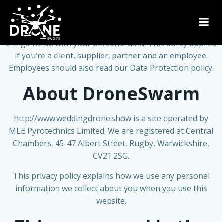
Skip
to
content
This page will be regularly updated to show you all the
things we do with your personal data. This policy applies
if you’re a client, supplier, partner and an employee.
Employees should also read our Data Protection policy.
About DroneSwarm
http://www.weddingdrone.show
is a site operated by
MLE Pyrotechnics Limited. We are registered at Central
Chambers, 45-47 Albert Street, Rugby, Warwickshire,
CV21 2SG.
This privacy policy explains how we use any personal
information we collect about you when you use this
website.