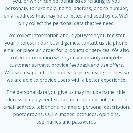
you, or which can be identified as relating to you
personally for example, name, address, phone number,
email address that may be collected and used by us. We’ll
only collect the personal data that we need.
We collect information about you when you register
your interest in our board games, contact us via phone,
email or place an order for products or services. We also
collect information when you voluntarily complete
customer surveys, provide feedback and use offers.
Website usage information is collected using cookies so
we are able to provide users with a better experience.
The personal data you give us may include name, title,
address, employment status, demographic information,
email address, telephone numbers, personal description,
photographs, CCTV images, attitudes, opinions,
usernames and passwords.