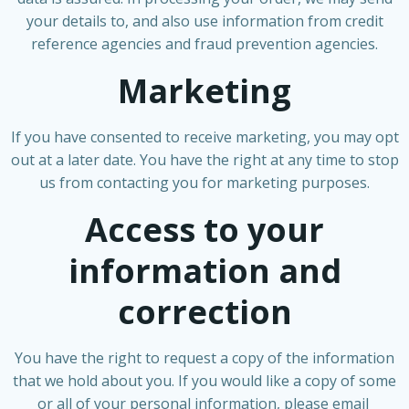
your details to, and also use information from credit
reference agencies and fraud prevention agencies.
Marketing
If you have consented to receive marketing, you may opt
out at a later date. You have the right at any time to stop
us from contacting you for marketing purposes.
Access to your
information and
correction
You have the right to request a copy of the information
that we hold about you. If you would like a copy of some
or all of your personal information, please email