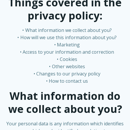
Things covered in the
privacy policy:
What information we collect about you?
How will we use this information about you?
Marketing
Access to your information and correction
Cookies
Other websites
Changes to our privacy policy
How to contact us
What information do
we collect about you?
Your personal data is any information which identifies