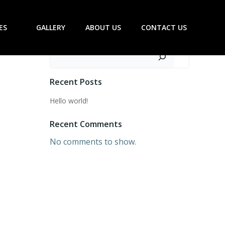
ES
GALLERY
ABOUT US
CONTACT US
Search
Recent Posts
Hello world!
Recent Comments
No comments to show.