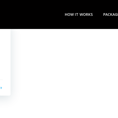
HOW IT WORKS
PACKAG