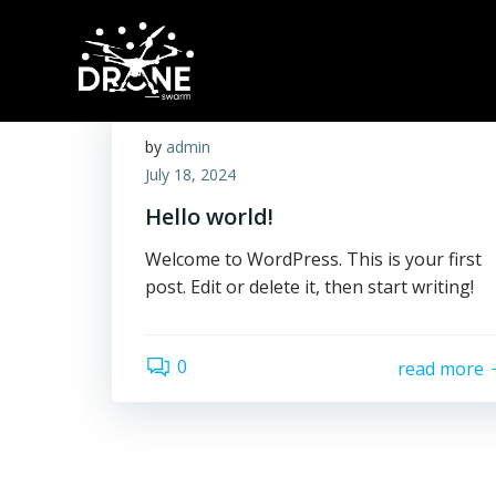
Skip
to
content
by
admin
July 18, 2024
Hello world!
Welcome to WordPress. This is your first
post. Edit or delete it, then start writing!
0
read more